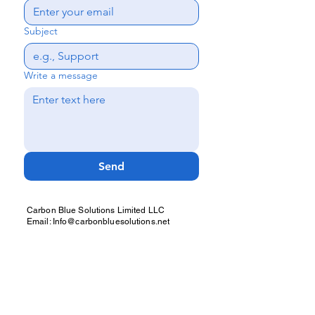
Subject
Write a message
Send
Carbon Blue Solutions Limited LLC
Email: Info@carbonbluesolutions.net
IKWAGO WhatsApp: +212 664 847146
Carbon Blue Solutions: +44 7378 147735 /
+1 305 209 6638